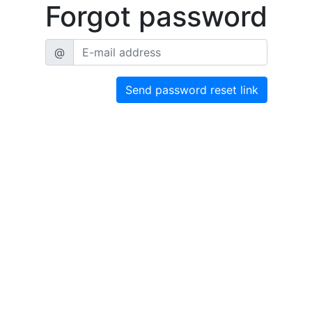
Forgot password
@
Send password reset link